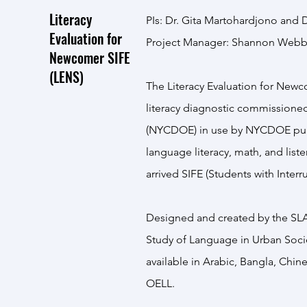
Literacy
PIs: Dr. Gita Martohardjono and D
Evaluation for
Project Manager: Shannon Webb 
Newcomer SIFE
(LENS)
The Literacy Evaluation for Newc
literacy diagnostic commissione
(NYCDOE) in use by NYCDOE publ
language literacy, math, and liste
arrived SIFE (Students with Inter
Designed and created by the SLA L
Study of Language in Urban Soci
available in Arabic, Bangla, Chi
OELL.