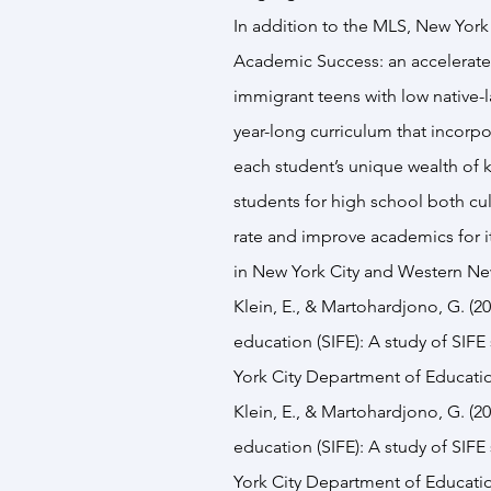
In addition to the MLS, New York 
Academic Success
: an accelerat
immigrant teens with low native-l
year-long curriculum that incorpo
each student’s unique wealth of 
students for high school both cul
rate and improve academics for its
in New York City and Western Ne
Klein, E., & Martohardjono, G. (2
education (SIFE): A study of SIFE
York City Department of Educati
Klein, E., & Martohardjono, G. (2
education (SIFE): A study of SIFE
York City Department of Educati