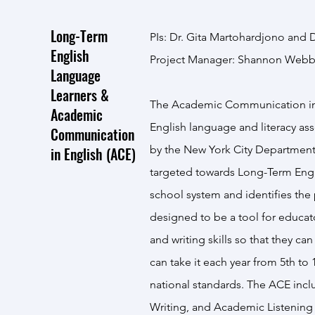
Long-Term
PIs: Dr. Gita Martohardjono and D
English
Project Manager: Shannon Web
Language
Learners &
The Academic Communication in E
Academic
English language and literacy 
Communication
by the New York City Department
in English (ACE)
targeted towards Long-Term Engl
school system and identifies the
designed to be a tool for educato
and writing skills so that they c
can take it each year from 5th to 1
national standards. The ACE inc
Writing, and Academic Listening