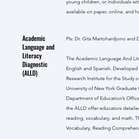
young children, or individuals wi
available on paper, online, and h
Academic
PIs: Dr. Gita Martohardjono and D
Language and
Literacy
The Academic Language And Litera
Diagnostic
English and Spanish. Developed
(ALLD)
Research Institute for the Study 
University of New York Graduate
Department of Education’s Office
the ALLD offer educators detailed 
reading, vocabulary, and math. T
Vocabulary, Reading Comprehens