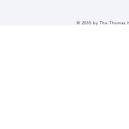
© 2035 by The Thomas 