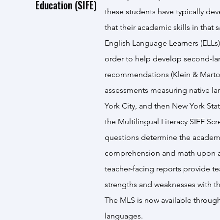
Education (SIFE)
these students have typically dev
that their academic skills in th
English Language Learners (ELLs),
order to help develop second-lan
recommendations (Klein & Martoh
assessments measuring native lang
York City, and then New York St
the
Multilingual Literacy SIFE Sc
questions determine the academic
comprehension and math upon arr
teacher-facing reports provide te
strengths and weaknesses with the
The MLS is now available throug
languages.