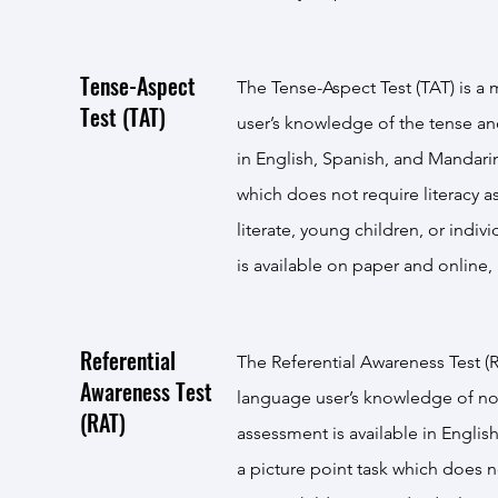
Tense-Aspect
The Tense-Aspect Test (TAT) is a 
Test (TAT)
user’s knowledge of the tense an
in English, Spanish, and Mandarin
which does not require literacy a
literate, young children, or indi
is available on paper and online,
Referential
The Referential Awareness Test (R
Awareness Test
language user’s knowledge of nou
(RAT)
assessment is available in Engli
a picture point task which does no