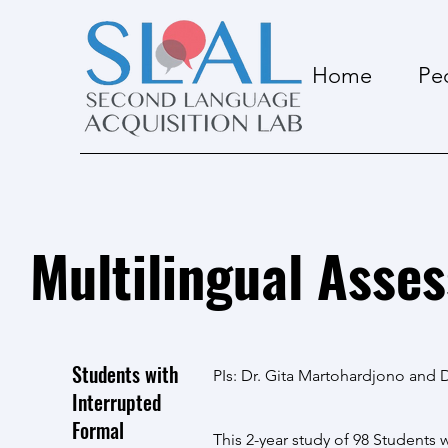
Home
Pe
Multilingual Asse
Students with
PIs: Dr. Gita Martohardjono and D
Interrupted
Formal
This 2-year study of 98 Students 