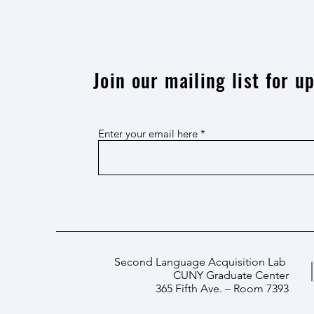
Join our mailing list for 
Enter your email here
Second Language Acquisition Lab
CUNY Graduate Center
365 Fifth Ave. – Room 7393